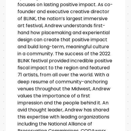
focuses on lasting positive impact. As co-
founder and executive creative director
of BLINK, the nation’s largest immersive
art festival, Andrew understands first-
hand how placemaking and experiential
design can create that positive impact
and build long-term, meaningful culture
in a community. The success of the 2022
BLINK festival provided incredible positive
fiscal impact to the region and featured
71 artists, from all over the world. With a
deep resume of community-anchoring
venues throughout the Midwest, Andrew
values the importance of a first
impression and the people behind it. An
avid thought leader, Andrew has shared
this expertise with leading organizations
including the National Alliance of
Preservation Commissions, CODAworx,