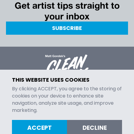
Get artist tips straight to
your inbox
SUBSCRIBE
THIS WEBSITE USES COOKIES
By clicking ACCEPT, you agree to the storing of
cookies on your device to enhance site
navigation, analyze site usage, and improve
MENU
marketing.
Episodes
Contact
ACCEPT
DECLINE