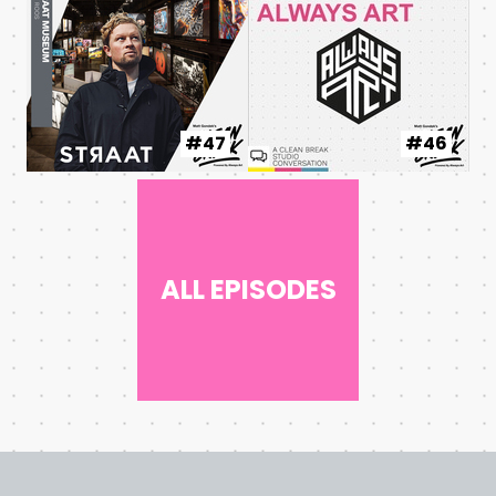
#47
#46
ALL EPISODES