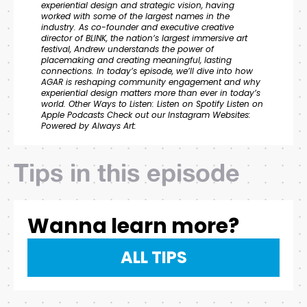
experiential design and strategic vision, having
worked with some of the largest names in the
industry. As co-founder and executive creative
director of BLINK, the nation’s largest immersive art
festival, Andrew understands the power of
placemaking and creating meaningful, lasting
connections. In today’s episode, we’ll dive into how
AGAR is reshaping community engagement and why
experiential design matters more than ever in today’s
world. Other Ways to Listen: Listen on Spotify Listen on
Apple Podcasts Check out our Instagram Websites:
Powered by Always Art:
Tips in this episode
Wanna learn more?
ALL TIPS