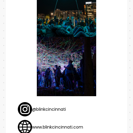
@blinkcincinnati
www.blinkcincinnati.com