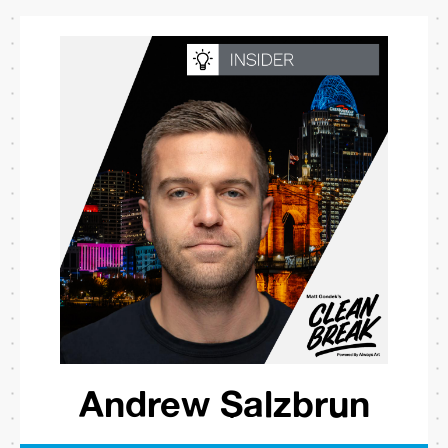
Andrew Salzbrun