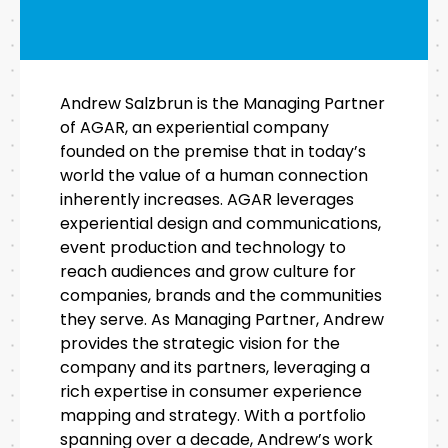
Andrew Salzbrun is the Managing Partner
of AGAR, an experiential company
founded on the premise that in today’s
world the value of a human connection
inherently increases. AGAR leverages
experiential design and communications,
event production and technology to
reach audiences and grow culture for
companies, brands and the communities
they serve. As Managing Partner, Andrew
provides the strategic vision for the
company and its partners, leveraging a
rich expertise in consumer experience
mapping and strategy. With a portfolio
spanning over a decade, Andrew’s work