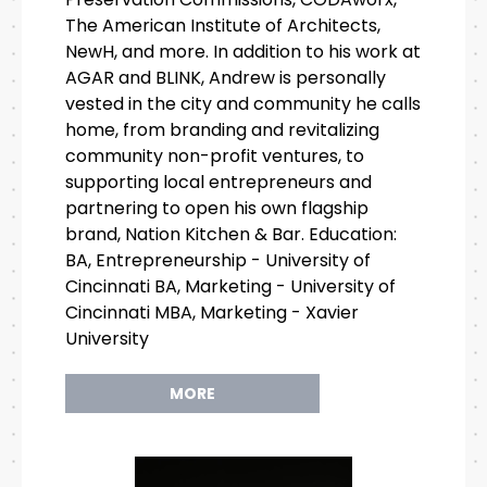
The American Institute of Architects,
NewH, and more. In addition to his work at
AGAR and BLINK, Andrew is personally
vested in the city and community he calls
home, from branding and revitalizing
community non-profit ventures, to
supporting local entrepreneurs and
partnering to open his own flagship
brand, Nation Kitchen & Bar. Education:
BA, Entrepreneurship - University of
Cincinnati BA, Marketing - University of
Cincinnati MBA, Marketing - Xavier
University
MORE