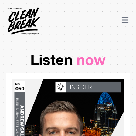
Listen
now