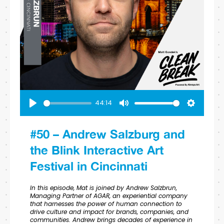
44:14
Play
Mute
Settings
#50 – Andrew Salzburg and
the Blink Interactive Art
Festival in Cincinnati
In this episode, Mat is joined by Andrew Salzbrun,
Managing Partner of AGAR, an experiential company
that harnesses the power of human connection to
drive culture and impact for brands, companies, and
communities. Andrew brings decades of experience in