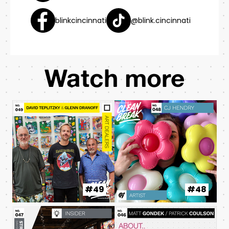
blinkcincinnati
@blink.cincinnati
Watch more
#49
#48