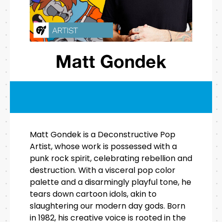
Matt Gondek
Matt Gondek is a Deconstructive Pop
Artist, whose work is possessed with a
punk rock spirit, celebrating rebellion and
destruction. With a visceral pop color
palette and a disarmingly playful tone, he
tears down cartoon idols, akin to
slaughtering our modern day gods. Born
in 1982, his creative voice is rooted in the