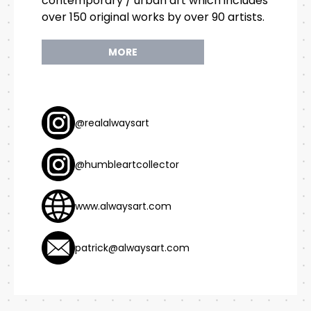
contemporary / urban art which includes
over 150 original works by over 90 artists.
MORE
@realalwaysart
@humbleartcollector
www.alwaysart.com
patrick@alwaysart.com