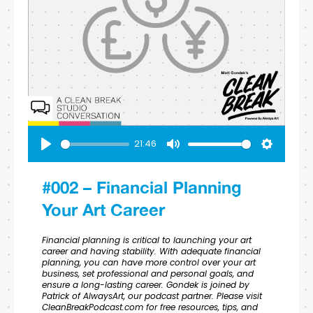
21:46
Play
Mute
Settings
#002 – Financial Planning
Your Art Career
Financial planning is critical to launching your art
career and having stability. With adequate financial
planning, you can have more control over your art
business, set professional and personal goals, and
ensure a long-lasting career. Gondek is joined by
Patrick of AlwaysArt, our podcast partner. Please visit
CleanBreakPodcast.com for free resources, tips, and