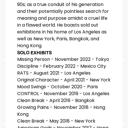
90s; as a true conduit of his generation
and their potentially pointless search for
meaning and purpose amidst a cruel life
in a flawed world. He boasts sold out
exhibitions in his home of Los Angeles as
well as New York, Paris, Bangkok, and
Hong Kong.
SOLO EXHIBITS
Missing Person - November 2022 - Tokyo
Discipline - February 2022 - Mexico City
RATS - August 2021 - Los Angeles
Original Character - April 2021 - New York
Mood Swings - October 2020 - Paris
CONTROL - November 2019 - Los Angeles
Clean Break - April 2019 - Bangkok
Growing Pains - November 2018 - Hong
Kong
Clean Break - May 2018 - New York
American Gods - November 2017 - Hong