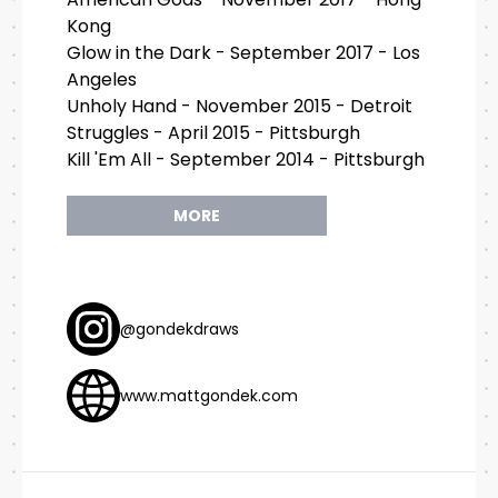
Kong
Glow in the Dark - September 2017 - Los
Angeles
Unholy Hand - November 2015 - Detroit
Struggles - April 2015 - Pittsburgh
Kill 'Em All - September 2014 - Pittsburgh
MORE
@gondekdraws
www.mattgondek.com