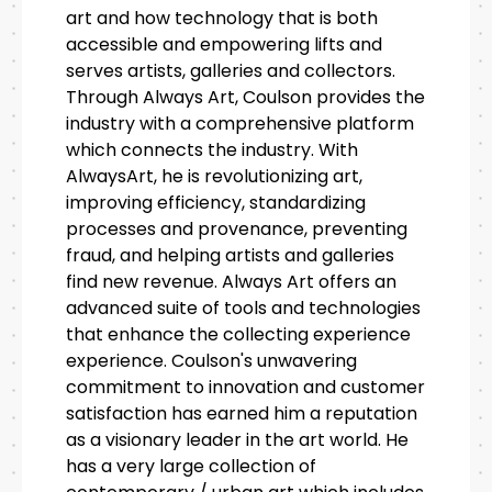
art and how technology that is both
accessible and empowering lifts and
serves artists, galleries and collectors.
Through Always Art, Coulson provides the
industry with a comprehensive platform
which connects the industry. With
AlwaysArt, he is revolutionizing art,
improving efficiency, standardizing
processes and provenance, preventing
fraud, and helping artists and galleries
find new revenue. Always Art offers an
advanced suite of tools and technologies
that enhance the collecting experience
experience. Coulson's unwavering
commitment to innovation and customer
satisfaction has earned him a reputation
as a visionary leader in the art world. He
has a very large collection of