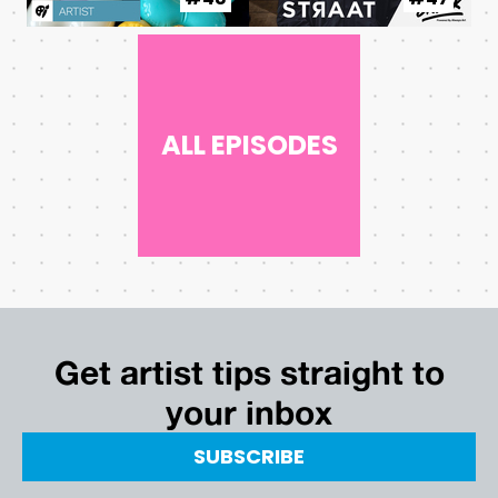
ALL EPISODES
Get artist tips straight to
your inbox
SUBSCRIBE