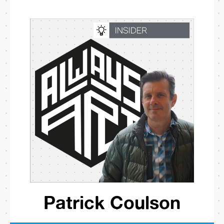
Patrick Coulson