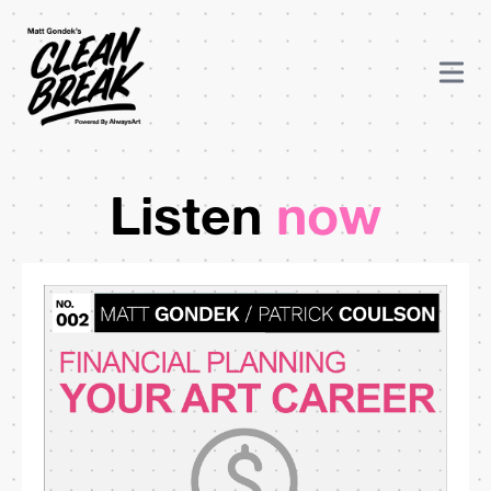
Listen
now