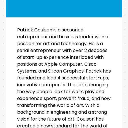
Patrick Coulson is a seasoned
entrepreneur and business leader with a
passion for art and technology. He is a
serial entrepreneur with over 2 decades
of start-up experience interlaced with
positions at Apple Computer, Cisco
Systems, and Silicon Graphics. Patrick has
founded and lead 4 successful start-ups,
innovative companies that are changing
the way people look for work, play and
experience sport, prevent fraud, and now
transforming the world of art. With a
background in engineering and a strong
vision for the future of art, Coulson has
created a new standard for the world of