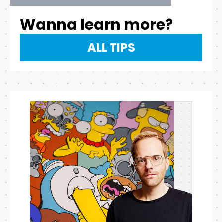
Wanna learn more?
ALL TIPS