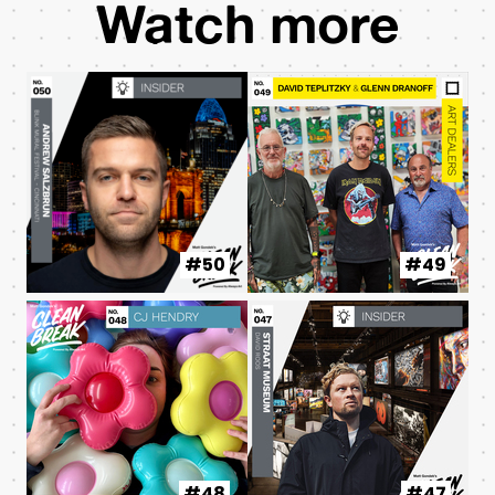
Watch more
#50
#49
#48
#47