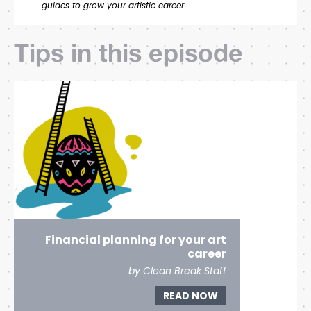
guides to grow your artistic career.
Tips in this episode
Financial planning for your art
career
by Clean Break Staff
READ NOW