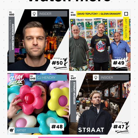
#50
#49
#48
#47