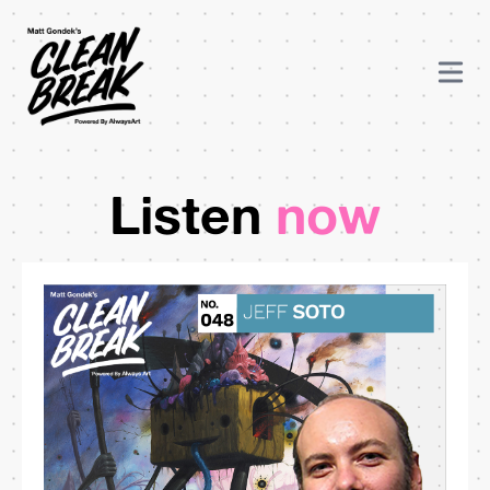
Listen
now