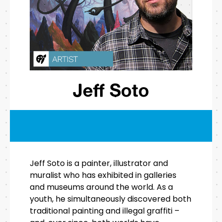
Jeff Soto
Jeff Soto is a painter, illustrator and
muralist who has exhibited in galleries
and museums around the world. As a
youth, he simultaneously discovered both
traditional painting and illegal graffiti –