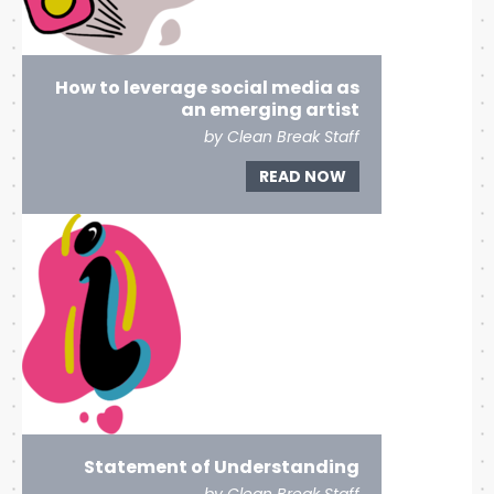
How to leverage social media as
an emerging artist
by Clean Break Staff
READ NOW
Statement of Understanding