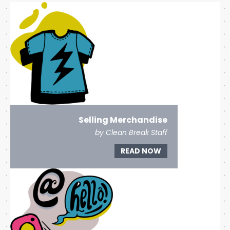
Selling Merchandise
by Clean Break Staff
READ NOW