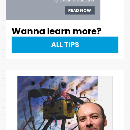
by Clean Break Staff
READ NOW
Wanna learn more?
ALL TIPS