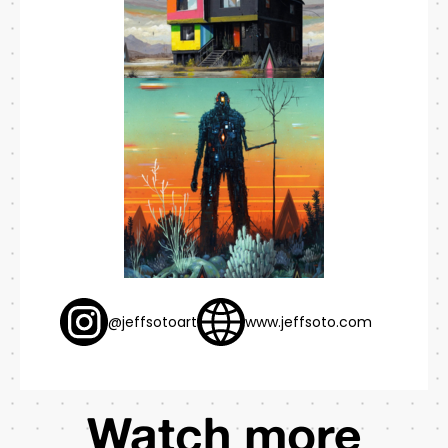
@jeffsotoart
www.jeffsoto.com
Watch more