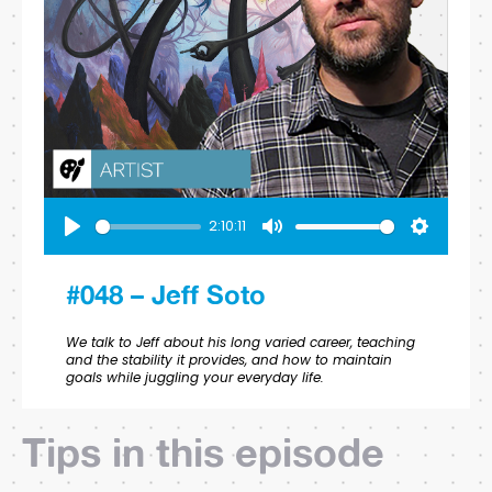
2:10:11
Play
Mute
Settings
#048 – Jeff Soto
We talk to Jeff about his long varied career, teaching
and the stability it provides, and how to maintain
goals while juggling your everyday life.
Tips in this episode