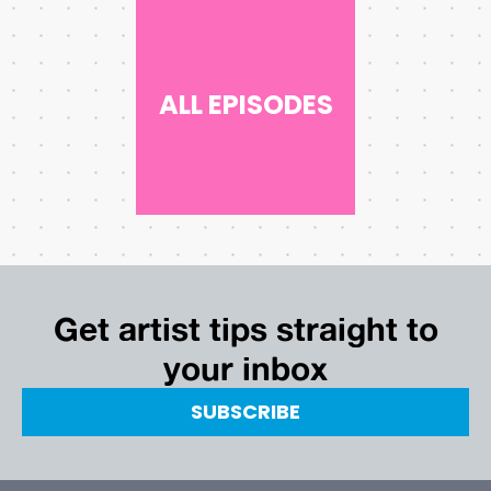
ALL EPISODES
Get artist tips straight to
your inbox
SUBSCRIBE