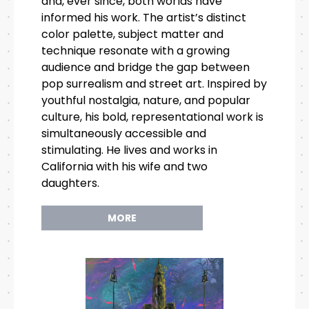
and, ever since, both worlds have
informed his work. The artist’s distinct
color palette, subject matter and
technique resonate with a growing
audience and bridge the gap between
pop surrealism and street art. Inspired by
youthful nostalgia, nature, and popular
culture, his bold, representational work is
simultaneously accessible and
stimulating. He lives and works in
California with his wife and two
daughters.
MORE