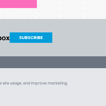
nbox
SUBSCRIBE
ze site usage, and improve marketing.
Copyright © 2026 AlwaysArt
•
All Rights Reserved