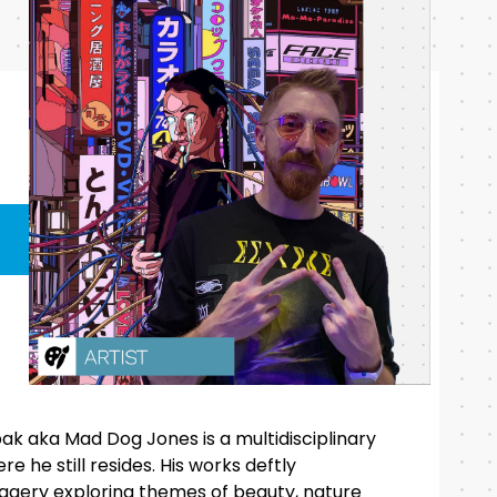
k aka Mad Dog Jones is a multidisciplinary
e he still resides. His works deftly
agery exploring themes of beauty, nature