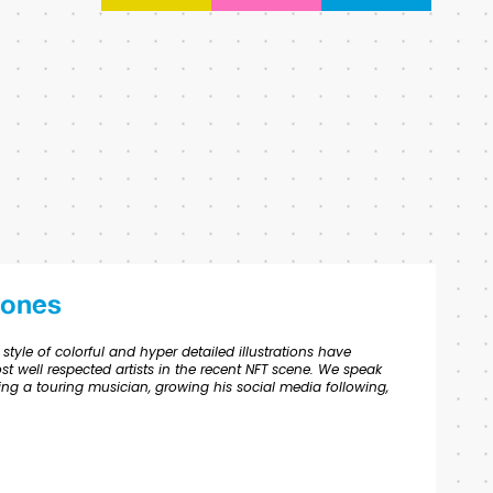
Jones
tyle of colorful and hyper detailed illustrations have
 well respected artists in the recent NFT scene. We speak
ing a touring musician, growing his social media following,