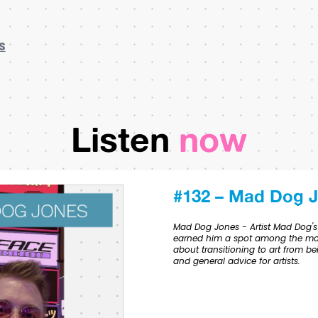
S
Listen
now
#132 – Mad Dog 
Mad Dog Jones - Artist Mad Dog's s
earned him a spot among the most
about transitioning to art from be
and general advice for artists.