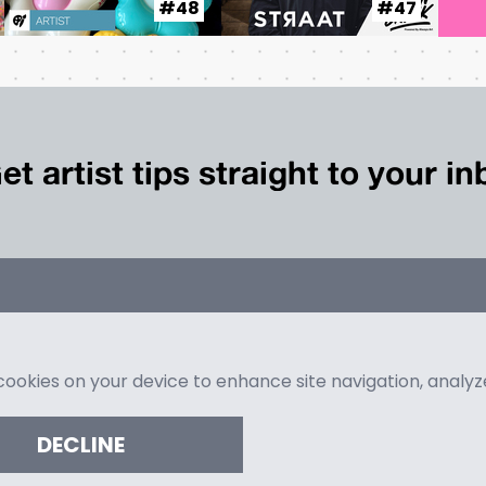
#48
#47
et artist tips straight to your i
 cookies on your device to enhance site navigation, analy
DECLINE