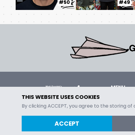
#50
#49
G
MENU
Episodes
THIS WEBSITE USES COOKIES
Contact
By clicking ACCEPT, you agree to the storing of
ACCEPT