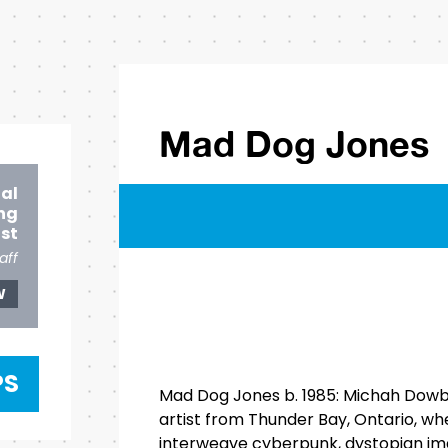
Mad Dog Jones
ial
ng
ist
aff
W
PS
Mad Dog Jones b. 1985: Michah Dowba
artist from Thunder Bay, Ontario, wher
interweave cyberpunk, dystopian im