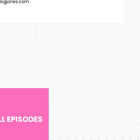
ogjones.com
LL EPISODES