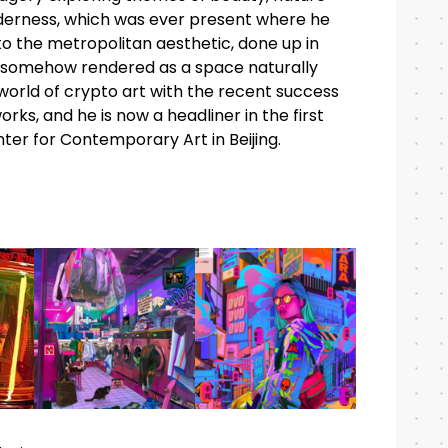
ilderness, which was ever present where he
to the metropolitan aesthetic, done up in
y somehow rendered as a space naturally
orld of crypto art with the recent success
orks, and he is now a headliner in the first
ter for Contemporary Art in Beijing.