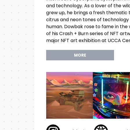
and technology. As a lover of the w
grew up, he brings a fresh thematic 
citrus and neon tones of technolog
human. Dowbak rose to fame in the w
of his Crash + Burn series of NFT artw
major NFT art exhibition at UCCA Cen
MORE