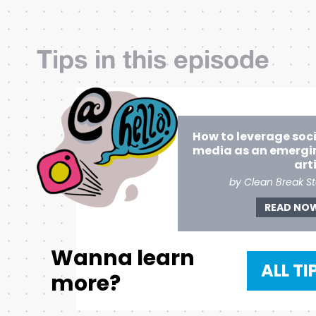
Tips in this episode
How to leverage soc
media as an emergi
art
by Clean Break St
READ NO
Wanna learn
ALL TI
more?