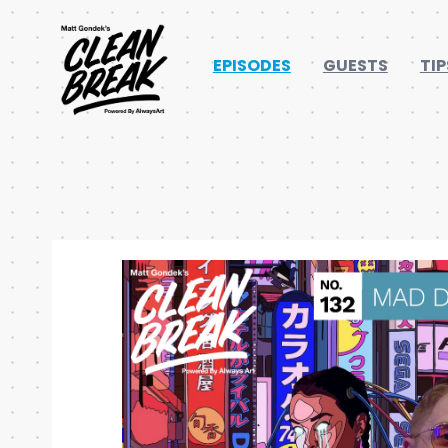
EPISODES
GUESTS
TIP