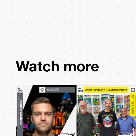
Watch more