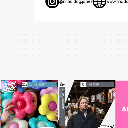
@mad.dog.jones
www.madd
A