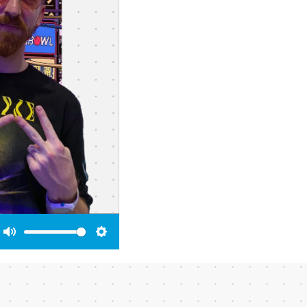
Mute
Settings