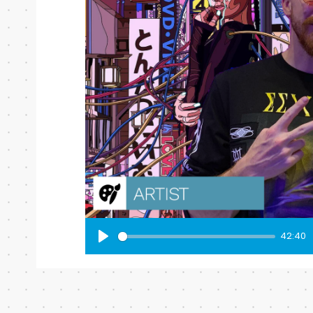
42:40
Play